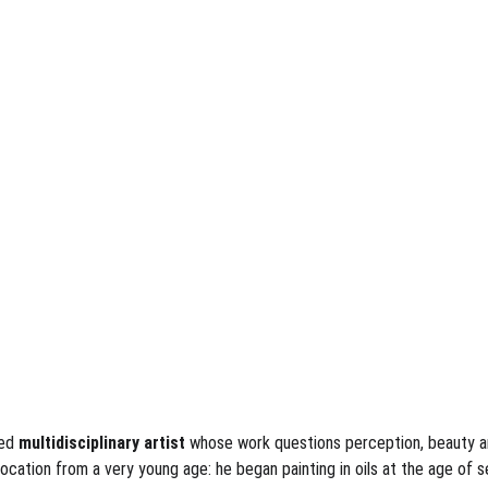
ned
 multidisciplinary artist 
whose work questions perception, beauty and
cation from a very young age: he began painting in oils at the age of sev