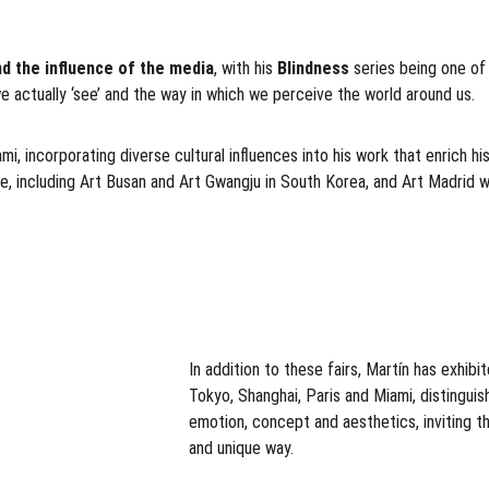
d the influence of the media
, with his 
Blindness 
series being one of 
e actually ‘see’ and the way in which we perceive the world around us.
, incorporating diverse cultural influences into his work that enrich his 
, including Art Busan and Art Gwangju in South Korea, and Art Madrid wi
In addition to these fairs, Martín has exhibi
Tokyo, Shanghai, Paris and Miami, distinguis
emotion, concept and aesthetics, inviting t
and unique way.