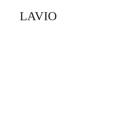
LAVIO