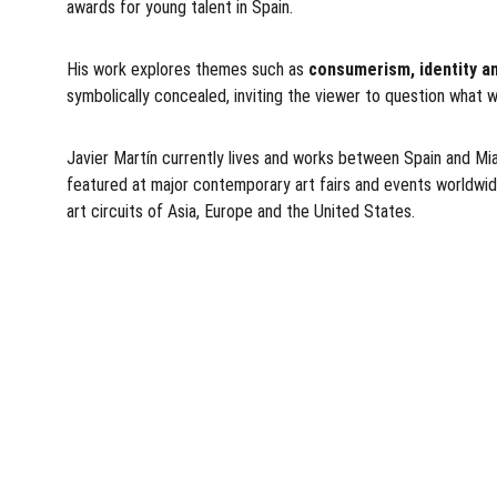
awards for young talent in Spain.
His work explores themes such as 
consumerism, identity an
symbolically concealed, inviting the viewer to question what w
Javier Martín currently lives and works between Spain and Miami
featured at major contemporary art fairs and events worldwide
art circuits of Asia, Europe and the United States.