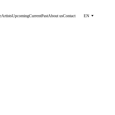
e
Artists
Upcoming
Current
Past
About us
Contact
EN