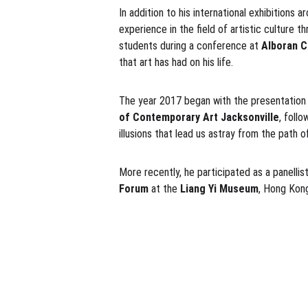
In addition to his international exhibitions 
experience in the field of artistic culture 
students during a conference at
 Alboran C
that art has had on his life.
The year 2017 began with the presentation
of Contemporary Art Jacksonville
, foll
illusions that lead us astray from the path of
More recently, he participated as a panellist
Forum
 at the 
Liang Yi Museum
, Hong Kon