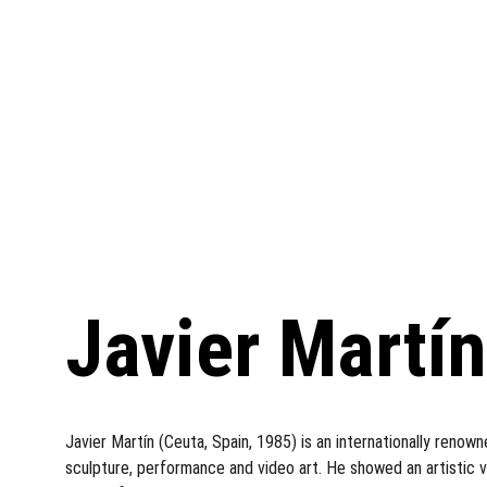
Javier Martín
Javier Martín (Ceuta, Spain, 1985) is an internationally renow
sculpture, performance and video art. He showed an artistic vo