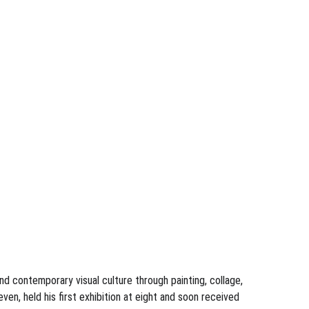
 contemporary visual culture through painting, collage, 
en, held his first exhibition at eight and soon received 