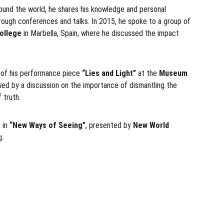
around the world, he shares his knowledge and personal 
through conferences and talks. In 2015, he spoke to a group of 
ollege
 in Marbella, Spain, where he discussed the impact 
 of his performance piece 
“Lies and Light”
 at the 
Museum 
owed by a discussion on the importance of dismantling the 
 truth.
 in 
“New Ways of Seeing”
, presented by 
New World 
g.