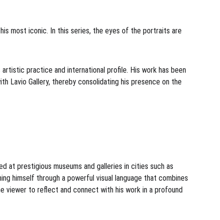
his most iconic. In this series, the eyes of the portraits are 
artistic practice and international profile. His work has been 
th Lavio Gallery, thereby consolidating his presence on the 
ted at prestigious museums and galleries in cities such as 
hing himself through a powerful visual language that combines 
he viewer to reflect and connect with his work in a profound 