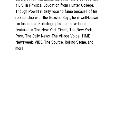
a B.S. in Physical Education from Hunter College. 
Though Powell initially rose to fame because of his 
relationship with the Beastie Boys, he is well-known 
for his intimate photographs that have been 
featured in The New York Times, The New York 
Post, The Daily News, The Village Voice, TIME, 
Newsweek, VIBE, The Source, Rolling Stone, and 
more.