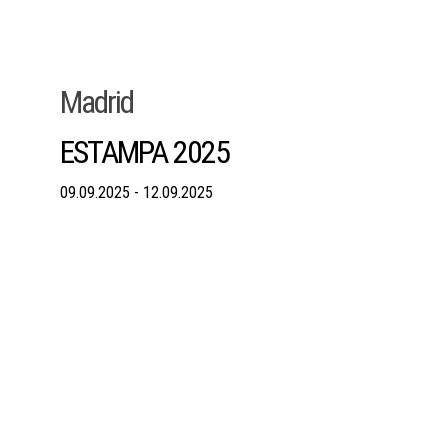
Madrid
ESTAMPA 2025
09.09.2025 - 12.09.2025