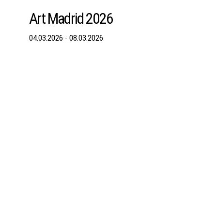
Art Madrid 2026
04.03.2026 - 08.03.2026