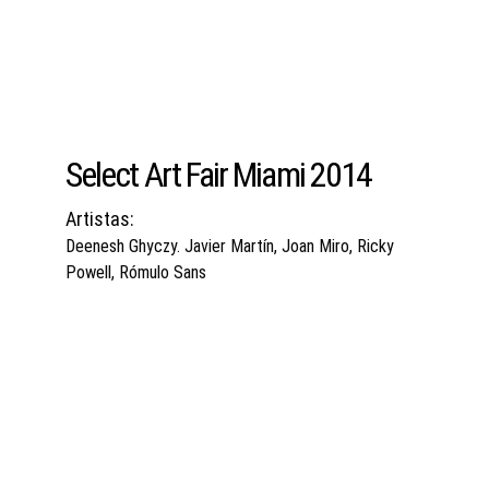
Select Art Fair Miami 2014
Artistas:
Deenesh Ghyczy. Javier Martín, Joan Miro, Ricky 
Powell, Rómulo Sans