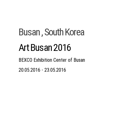
Busan , South Korea
Art Busan 2016
BEXCO Exhibition Center of Busan
20.05.2016 - 23.05.2016