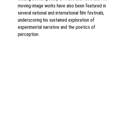
moving-image works have also been featured in 
several national and international film festivals, 
underscoring his sustained exploration of 
experimental narrative and the poetics of 
perception
.