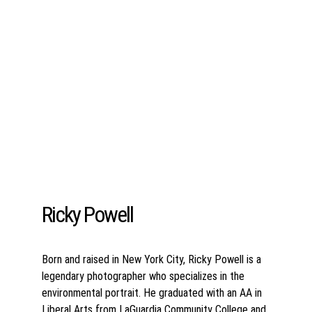
Ricky Powell
Born and raised in New York City, Ricky Powell is a 
legendary photographer who specializes in the 
environmental portrait. He graduated with an AA in 
Liberal Arts from LaGuardia Community College and 