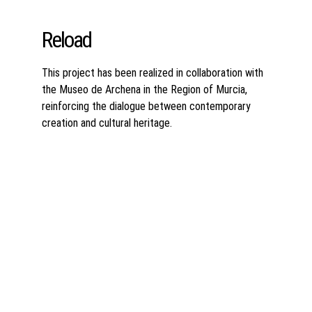
Reload
This project has been realized in collaboration with 
the Museo de Archena in the Region of Murcia, 
reinforcing the dialogue between contemporary 
creation and cultural heritage.