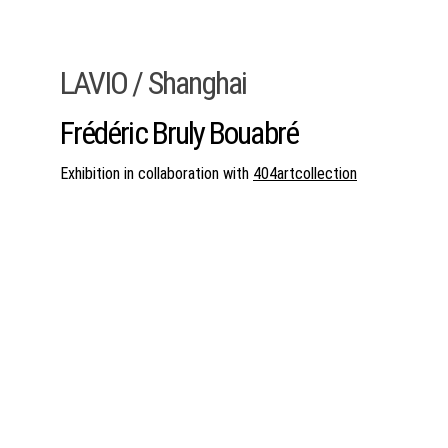
LAVIO / Shanghai
Frédéric Bruly Bouabré
Exhibition in collaboration with 
404artcollection