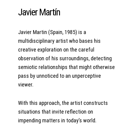
Javier Martín
Javier Martin (Spain, 1985) is a 
multidisciplinary artist who bases his 
creative exploration on the careful 
observation of his surroundings, detecting 
semiotic relationships that might otherwise 
pass by unnoticed to an unperceptive 
viewer.
With this approach, the artist constructs 
situations that invite reflection on 
impending matters in today’s world.