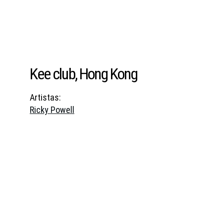
Kee club, Hong Kong
Artistas:
Ricky Powell