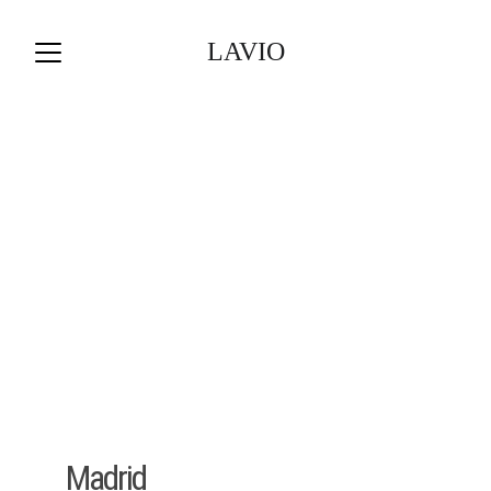
LAVIO
Madrid