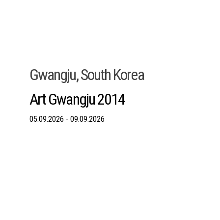
Gwangju, South Korea
Art Gwangju 2014
05.09.2026 - 09.09.2026