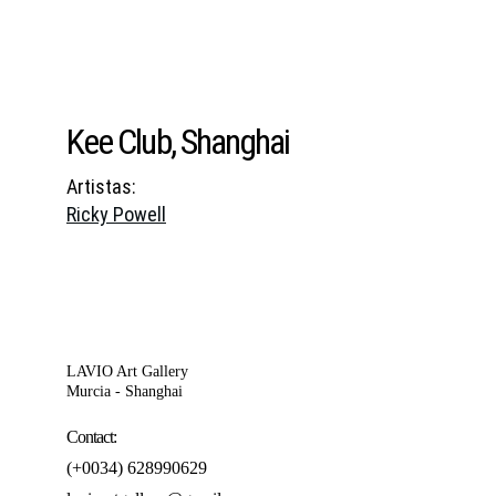
Kee Club, Shanghai
Artistas:
Ricky Powell
LAVIO Art Gallery
Murcia - Shanghai
Contact:
(+0034) 628990629