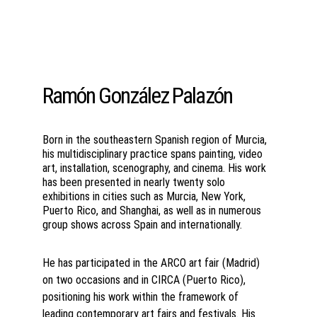
Ramón González Palazón
Born in the southeastern Spanish region of Murcia, 
his multidisciplinary practice spans painting, video 
art, installation, scenography, and cinema. His work 
has been presented in nearly twenty solo 
exhibitions in cities such as Murcia, New York, 
Puerto Rico, and Shanghai, as well as in numerous 
group shows across Spain and internationally.
He has participated in the ARCO art fair (Madrid) 
on two occasions and in CIRCA (Puerto Rico), 
positioning his work within the framework of 
leading contemporary art fairs and festivals. His 