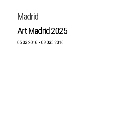
Madrid
Art Madrid 2025
05.03.2016 - 09.035.2016