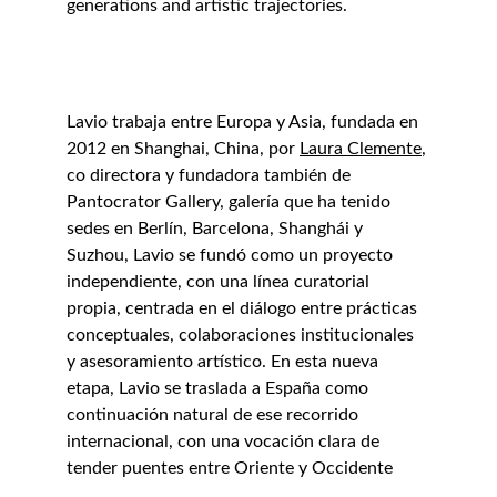
generations and artistic trajectories.
Lavio trabaja entre Europa y Asia, fundada en 
2012 en Shanghai, China, por 
Laura Clemente
, 
co directora y fundadora también de 
Pantocrator Gallery, galería que ha tenido 
sedes en Berlín, Barcelona, Shanghái y 
Suzhou, Lavio se fundó como un proyecto 
independiente, con una línea curatorial 
propia, centrada en el diálogo entre prácticas 
conceptuales, colaboraciones institucionales 
y asesoramiento artístico. En esta nueva 
etapa, Lavio se traslada a España como 
continuación natural de ese recorrido 
internacional, con una vocación clara de 
tender puentes entre Oriente y Occidente