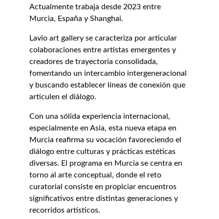
Actualmente trabaja desde 2023 entre 
Murcia, España y Shanghai.
Lavio art gallery se caracteriza por articular 
colaboraciones entre artistas emergentes y 
creadores de trayectoria consolidada, 
fomentando un intercambio intergeneracional 
y buscando establecer líneas de conexión que 
articulen el diálogo.
Con una sólida experiencia internacional, 
especialmente en Asia, esta nueva etapa en 
Murcia reafirma su vocación favoreciendo el 
diálogo entre culturas y prácticas estéticas 
diversas. El programa en Murcia se centra en 
torno al arte conceptual, donde el reto 
curatorial consiste en propiciar encuentros 
significativos entre distintas generaciones y 
recorridos artísticos.