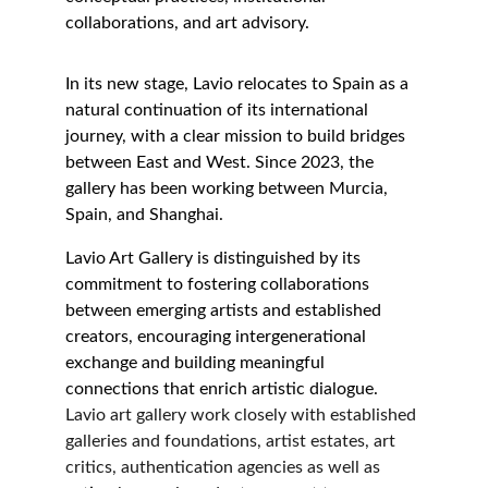
collaborations, and art advisory.
In its new stage, Lavio relocates to Spain as a 
natural continuation of its international 
journey, with a clear mission to build bridges 
between East and West. Since 2023, the 
gallery has been working between Murcia, 
Spain, and Shanghai.
Lavio Art Gallery is distinguished by its 
commitment to fostering collaborations 
between emerging artists and established 
creators, encouraging intergenerational 
exchange and building meaningful 
connections that enrich artistic dialogue.
Lavio art gallery work closely with established 
galleries and foundations, artist estates, art 
critics, authentication agencies as well as 