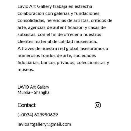
Lavio Art Gallery trabaja en estrecha 
colaboración con galerías y fundaciones 
consolidadas, herencias de artistas, críticos de 
arte, agencias de autentificación y casas de 
subastas, con el fin de ofrecer a nuestros 
clientes material de calidad museística.
A través de nuestra red global, asesoramos a 
numerosos fondos de arte, sociedades 
fiduciarias, bancos privados, coleccionistas y 
museos.
LAVIO Art Gallery
Murcia - Shanghai
Contact
(+0034) 628990629
lavioartgallery@gmail.com