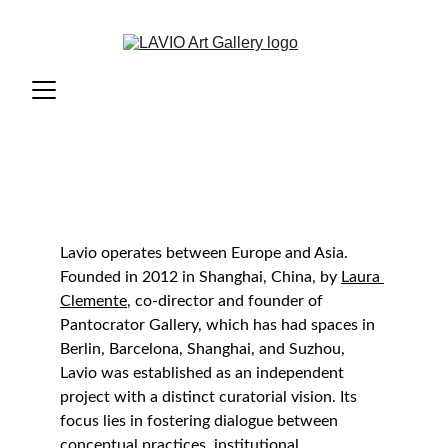
Lavio operates between Europe and Asia. 
Founded in 2012 in Shanghai, China, by 
Laura 
Clemente
, co-director and founder of 
Pantocrator Gallery, which has had spaces in 
Berlin, Barcelona, Shanghai, and Suzhou, 
Lavio was established as an independent 
project with a distinct curatorial vision. Its 
focus lies in fostering dialogue between 
conceptual practices, institutional 