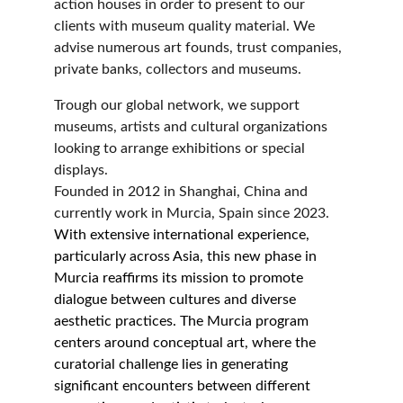
action houses in order to present to our 
clients with museum quality material. We 
advise numerous art founds, trust companies, 
private banks, collectors and museums.
Trough our global network, we support 
museums, artists and cultural organizations 
looking to arrange exhibitions or special 
displays.
Founded in 2012 in Shanghai, China and 
currently work in Murcia, Spain since 2023.
With extensive international experience, 
particularly across Asia, this new phase in 
Murcia reaffirms its mission to promote 
dialogue between cultures and diverse 
aesthetic practices. The Murcia program 
centers around conceptual art, where the 
curatorial challenge lies in generating 
significant encounters between different 