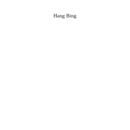
Hang Bing