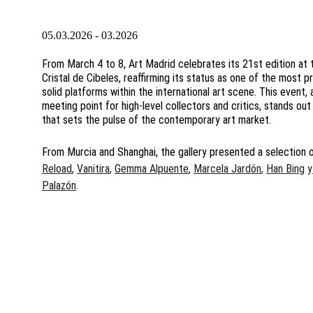
05.03.2026 - 03.2026
From March 4 to 8, Art Madrid celebrates its 21st edition at t
Cristal de Cibeles, reaffirming its status as one of the most p
solid platforms within the international art scene. This event, 
meeting point for high-level collectors and critics, stands out
that sets the pulse of the contemporary art market.
From Murcia and Shanghai, the gallery presented a selection 
Reload
, 
Vanitira
, 
Gemma Alpuente
, 
Marcela Jardón
, 
Han Bing
 y
Palazón
. 