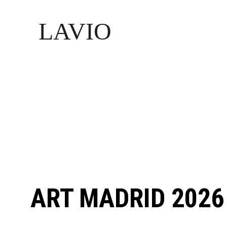
LAVIO
ART MADRID 2026