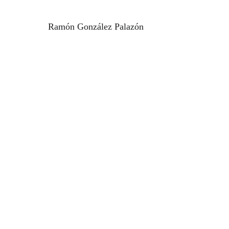
Ramón González Palazón