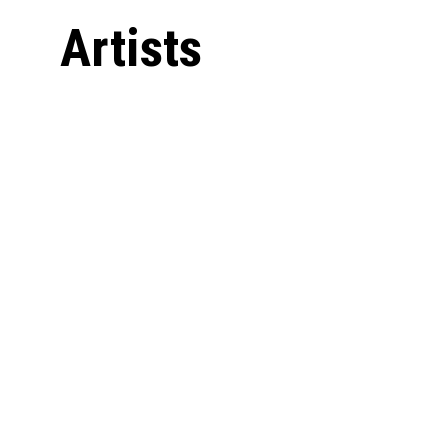
Artists