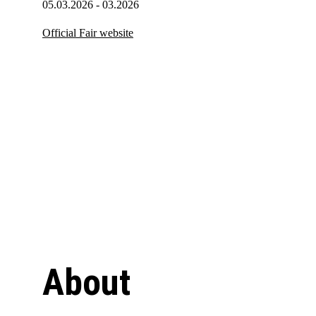
05.03.2026 - 03.2026
Official Fair website
About