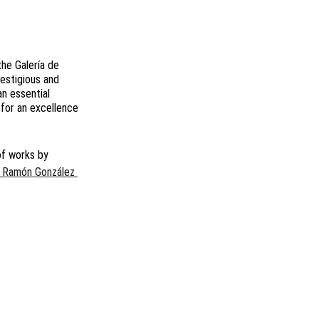
he Galería de 
restigious and 
an essential 
 for an excellence 
of works by
 Ramón González 