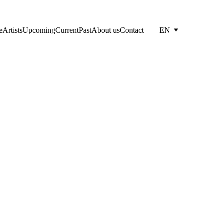
e
Artists
Upcoming
Current
Past
About us
Contact
EN