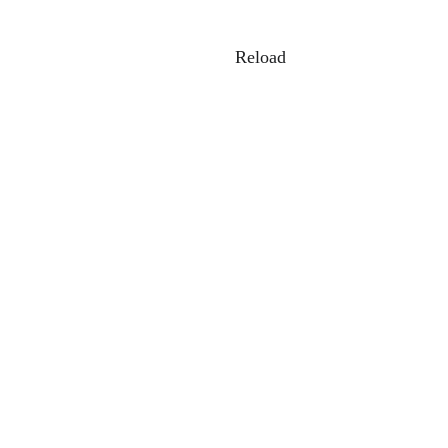
Reload